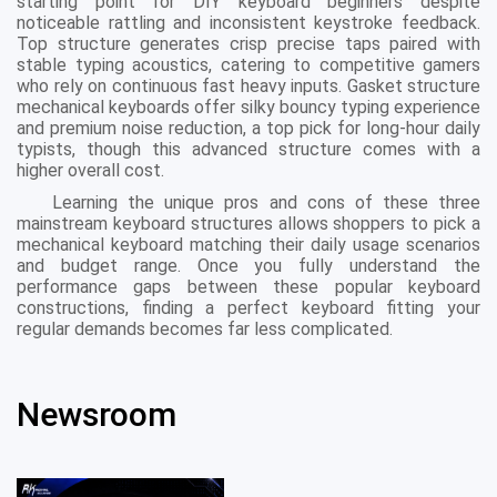
starting point for DIY keyboard beginners despite
noticeable rattling and inconsistent keystroke feedback.
Top structure generates crisp precise taps paired with
stable typing acoustics, catering to competitive gamers
who rely on continuous fast heavy inputs. Gasket structure
mechanical keyboards offer silky bouncy typing experience
and premium noise reduction, a top pick for long-hour daily
typists, though this advanced structure comes with a
higher overall cost.
Learning the unique pros and cons of these three
mainstream keyboard structures allows shoppers to pick a
mechanical keyboard matching their daily usage scenarios
and budget range. Once you fully understand the
performance gaps between these popular keyboard
constructions, finding a perfect keyboard fitting your
regular demands becomes far less complicated.
Newsroom