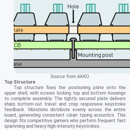
Source from AKKO
Top Structure
Top structure fixes the positioning plate onto the
upper shell, with screws locking top and bottom housings
to complete assembly. The tightly secured plate delivers
sharp bottom-out travel and crisp responsive keystroke
feedback. Vibrations distribute evenly across the entire
board, generating consistent clean typing acoustics. This
design fits competitive gamers who perform frequent fast
spamming and heavy high-intensity keystrokes.