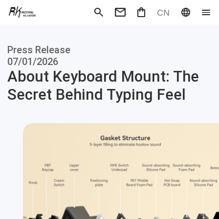
CN
Mechanical Keyboard
Magneti
Press Release
Gaming mouse
Office m
Headphones
Speaker
07/01/2026
Wired
Wireless
About Keyboard Mount: The
Secret Behind Typing Feel