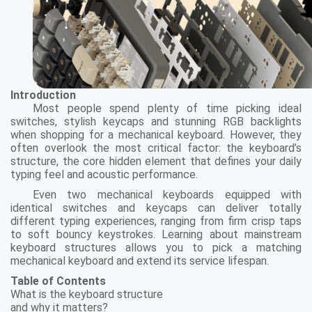
Introduction
Most people spend plenty of time picking ideal
switches, stylish keycaps and stunning RGB backlights
when shopping for a mechanical keyboard. However, they
often overlook the most critical factor: the keyboard’s
structure, the core hidden element that defines your daily
typing feel and acoustic performance.
Even two mechanical keyboards equipped with
identical switches and keycaps can deliver totally
different typing experiences, ranging from firm crisp taps
to soft bouncy keystrokes. Learning about mainstream
keyboard structures allows you to pick a matching
mechanical keyboard and extend its service lifespan.
Table of Contents
What is the keyboard structure
and why it matters?