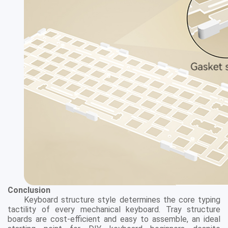
Conclusion
Keyboard structure style determines the core typing
tactility of every mechanical keyboard. Tray structure
boards are cost-efficient and easy to assemble, an ideal