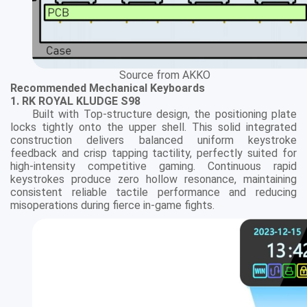
Source from AKKO
Recommended Mechanical Keyboards
1. RK ROYAL KLUDGE S98
Built with Top-structure design, the positioning plate
locks tightly onto the upper shell. This solid integrated
construction delivers balanced uniform keystroke
feedback and crisp tapping tactility, perfectly suited for
high-intensity competitive gaming. Continuous rapid
keystrokes produce zero hollow resonance, maintaining
consistent reliable tactile performance and reducing
misoperations during fierce in-game fights.