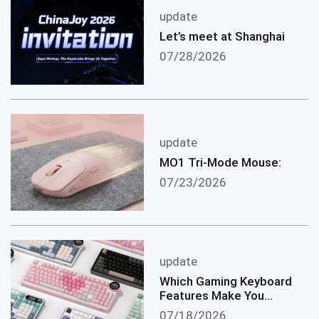
update
Let’s meet at Shanghai
07/28/2026
update
MO1 Tri-Mode Mouse:
07/23/2026
update
Which Gaming Keyboard
Features Make You
become a Better
07/18/2026