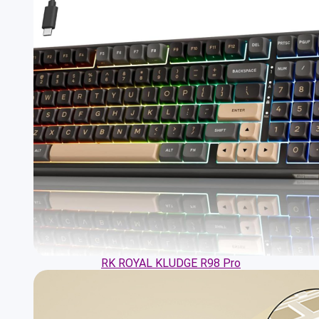
RK ROYAL KLUDGE R98 Pro