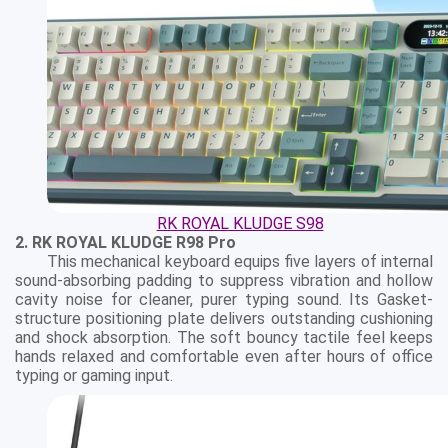
RK ROYAL KLUDGE S98
2. RK ROYAL KLUDGE R98 Pro
This mechanical keyboard equips five layers of internal
sound-absorbing padding to suppress vibration and hollow
cavity noise for cleaner, purer typing sound. Its Gasket-
structure positioning plate delivers outstanding cushioning
and shock absorption. The soft bouncy tactile feel keeps
hands relaxed and comfortable even after hours of office
typing or gaming input.