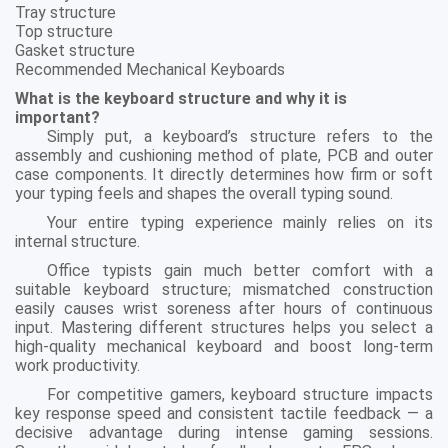
Tray structure
Top structure
Gasket structure
Recommended Mechanical Keyboards
What is the keyboard structure and why it is
important?
Simply put, a keyboard’s structure refers to the
assembly and cushioning method of plate, PCB and outer
case components. It directly determines how firm or soft
your typing feels and shapes the overall typing sound.
Your entire typing experience mainly relies on its
internal structure.
Office typists gain much better comfort with a
suitable keyboard structure; mismatched construction
easily causes wrist soreness after hours of continuous
input. Mastering different structures helps you select a
high-quality mechanical keyboard and boost long-term
work productivity.
For competitive gamers, keyboard structure impacts
key response speed and consistent tactile feedback — a
decisive advantage during intense gaming sessions.