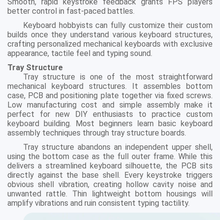
Smooth, rapid keystroke feedback grants FPS players
better control in fast-paced battles.
Keyboard hobbyists can fully customize their custom
builds once they understand various keyboard structures,
crafting personalized mechanical keyboards with exclusive
appearance, tactile feel and typing sound.
Tray Structure
Tray structure is one of the most straightforward
mechanical keyboard structures. It assembles bottom
case, PCB and positioning plate together via fixed screws.
Low manufacturing cost and simple assembly make it
perfect for new DIY enthusiasts to practice custom
keyboard building. Most beginners learn basic keyboard
assembly techniques through tray structure boards.
Tray structure abandons an independent upper shell,
using the bottom case as the full outer frame. While this
delivers a streamlined keyboard silhouette, the PCB sits
directly against the base shell. Every keystroke triggers
obvious shell vibration, creating hollow cavity noise and
unwanted rattle. Thin lightweight bottom housings will
amplify vibrations and ruin consistent typing tactility.