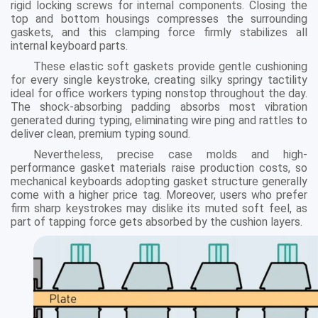
rigid locking screws for internal components. Closing the
top and bottom housings compresses the surrounding
gaskets, and this clamping force firmly stabilizes all
internal keyboard parts.
These elastic soft gaskets provide gentle cushioning
for every single keystroke, creating silky springy tactility
ideal for office workers typing nonstop throughout the day.
The shock-absorbing padding absorbs most vibration
generated during typing, eliminating wire ping and rattles to
deliver clean, premium typing sound.
Nevertheless, precise case molds and high-
performance gasket materials raise production costs, so
mechanical keyboards adopting gasket structure generally
come with a higher price tag. Moreover, users who prefer
firm sharp keystrokes may dislike its muted soft feel, as
part of tapping force gets absorbed by the cushion layers.