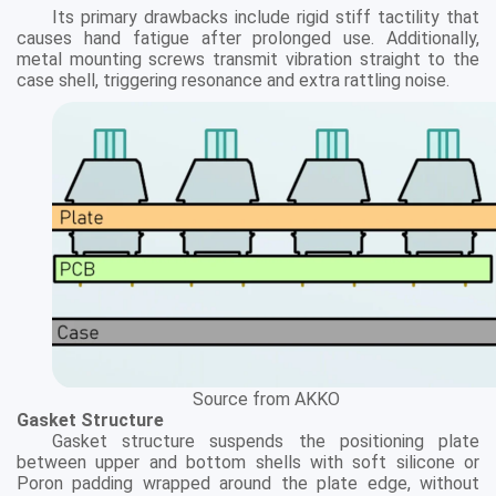
Its primary drawbacks include rigid stiff tactility that
causes hand fatigue after prolonged use. Additionally,
metal mounting screws transmit vibration straight to the
case shell, triggering resonance and extra rattling noise.
Source from AKKO
Gasket Structure
Gasket structure suspends the positioning plate
between upper and bottom shells with soft silicone or
Poron padding wrapped around the plate edge, without