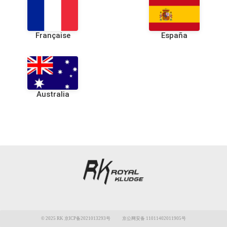
Française
España
Australia
© 2025 RK 京ICP备2021013293号
京公网安备 11011402011905号