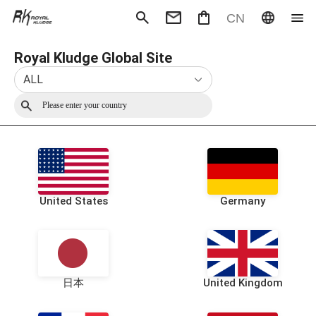
CN
Royal Kludge Global Site
Mechanical Keyboard
Magneti
Gaming mouse
Office m
ALL
Headphones
Speaker
Wired
Wireless
United States
Germany
日本
United Kingdom