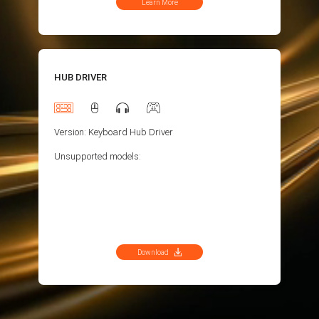
Learn More
HUB DRIVER
Version: Keyboard Hub Driver
Unsupported models:
Download