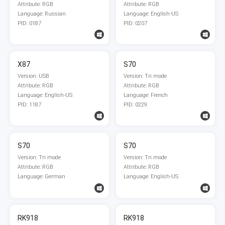
Attribute: RGB
Attribute: RGB
Language: Russian
Language: English-US
PID: 0187
PID: 0207
X87
S70
Version: USB
Version: Tri mode
Attribute: RGB
Attribute: RGB
Language: English-US
Language: French
PID: 1187
PID: 0229
S70
S70
Version: Tri mode
Version: Tri mode
Attribute: RGB
Attribute: RGB
Language: German
Language: English-US
RK918
RK918