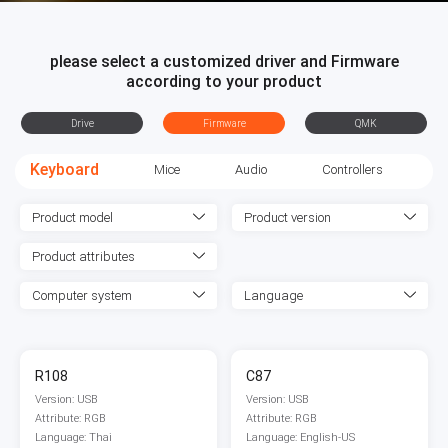
please select a customized driver and Firmware
according to your product
Drive
Firmware
QMK
Keyboard
Mice
Audio
Controllers
Product model
Product version
Product attributes
Computer system
Language
R108
C87
Version: USB
Version: USB
Attribute: RGB
Attribute: RGB
Language: Thai
Language: English-US