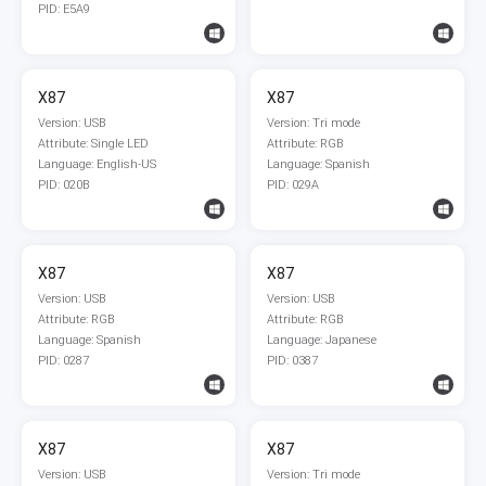
PID: E5A9
X87
X87
Version: USB
Version: Tri mode
Attribute: Single LED
Attribute: RGB
Language: English-US
Language: Spanish
PID: 020B
PID: 029A
X87
X87
Version: USB
Version: USB
Attribute: RGB
Attribute: RGB
Language: Spanish
Language: Japanese
PID: 0287
PID: 0387
X87
X87
Version: USB
Version: Tri mode