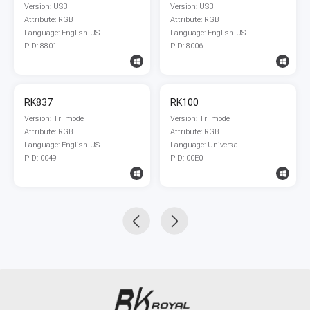
Version: USB
Version: USB
Attribute: RGB
Attribute: RGB
Language: English-US
Language: English-US
PID: 8801
PID: 8006
RK837
RK100
Version: Tri mode
Version: Tri mode
Attribute: RGB
Attribute: RGB
Language: English-US
Language: Universal
PID: 0049
PID: 00E0