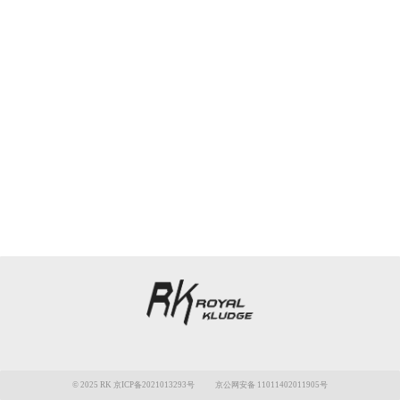
© 2025 RK 京ICP备2021013293号
京公网安备 11011402011905号