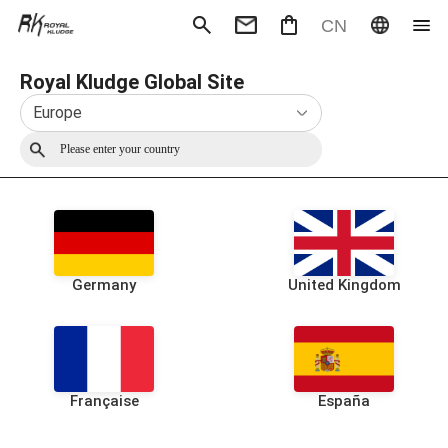
CN
Royal Kludge Global Site
Mechanical Keyboard
Magneti
Gaming mouse
Office m
Europe
Headphones
Speaker
Wired
Wireless
Germany
United Kingdom
Française
España