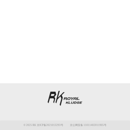
© 2025 RK 京ICP备2021013293号
京公网安备 11011402011905号