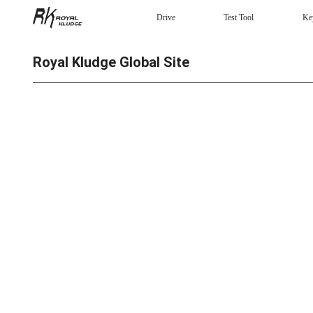
Drive
Test Tool
Ke
Mechanical Keyboard
Royal Kludge Global Site
Gaming mouse
Headphones
Wired