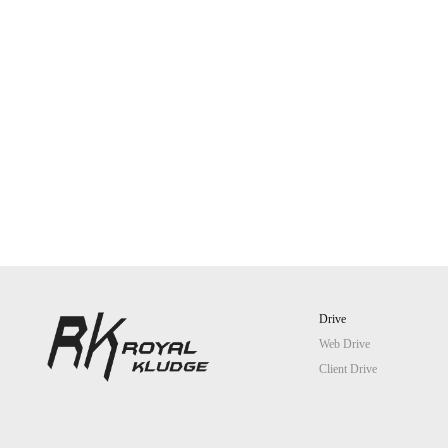
Drive
Web Drive
Client Drive