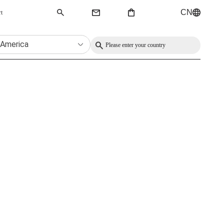
CN
rt
QMK Keyboard
 America