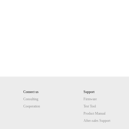
Connect us
Support
Consulting
Firmware
Cooperation
Test Tool
Product Manual
After-sales Support