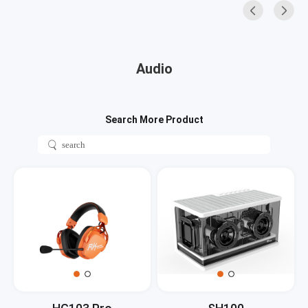
Audio
Search More Product