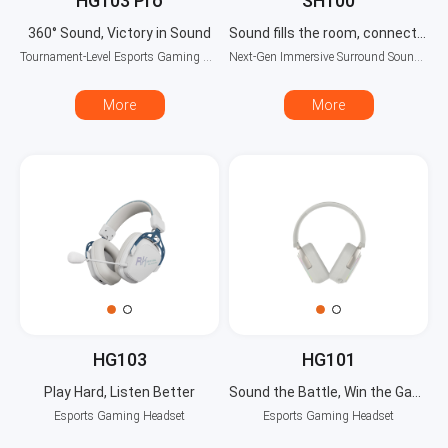
HG103 Pro
SH100
360° Sound, Victory in Sound
Sound fills the room, connects seamlessly
Tournament-Level Esports Gaming Headset
Next-Gen Immersive Surround Sound System
More
More
HG103
HG101
Play Hard, Listen Better
Sound the Battle, Win the Game
Esports Gaming Headset
Esports Gaming Headset