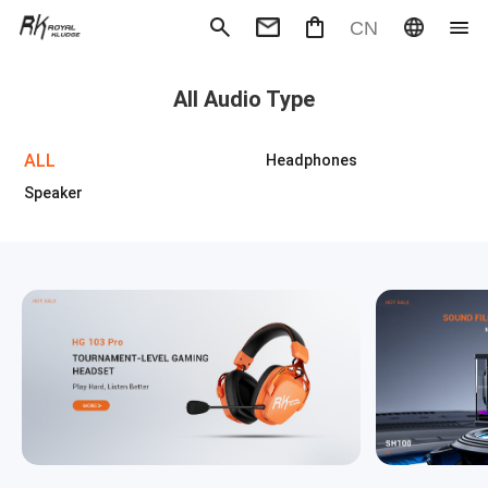
CN
Mechanical Keyboard
Magneti
All Audio Type
Gaming mouse
Office m
Headphones
Speaker
Wired
Wireless
ALL
Headphones
Speaker