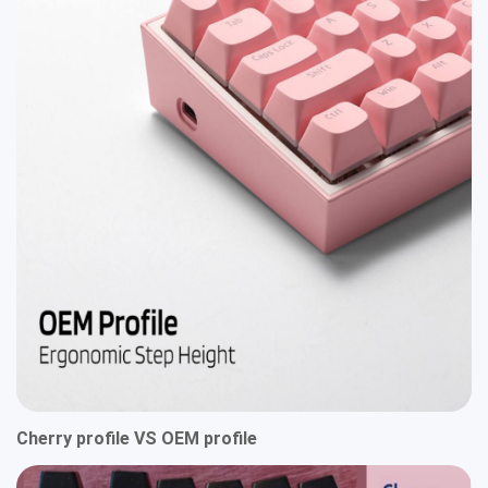
Cherry profile VS OEM profile