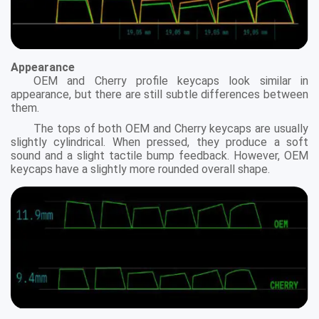
Appearance
OEM and Cherry profile keycaps look similar in
appearance, but there are still subtle differences between
them.
The tops of both OEM and Cherry keycaps are usually
slightly cylindrical. When pressed, they produce a soft
sound and a slight tactile bump feedback. However, OEM
keycaps have a slightly more rounded overall shape.