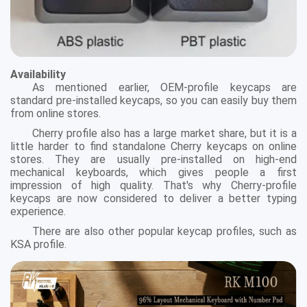
Availability
As mentioned earlier, OEM-profile keycaps are
standard pre-installed keycaps, so you can easily buy them
from online stores.
Cherry profile also has a large market share, but it is a
little harder to find standalone Cherry keycaps on online
stores. They are usually pre-installed on high-end
mechanical keyboards, which gives people a first
impression of high quality. That's why Cherry-profile
keycaps are now considered to deliver a better typing
experience.
There are also other popular keycap profiles, such as
KSA profile.