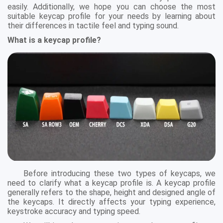
easily. Additionally, we hope you can choose the most
suitable keycap profile for your needs by learning about
their differences in tactile feel and typing sound.
What is a keycap profile?
Before introducing these two types of keycaps, we
need to clarify what a keycap profile is. A keycap profile
generally refers to the shape, height and designed angle of
the keycaps. It directly affects your typing experience,
keystroke accuracy and typing speed.