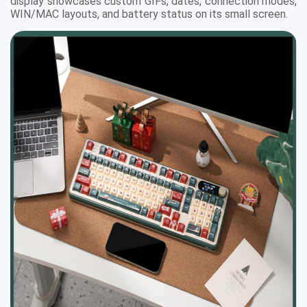
display showcases custom GIFs, dates, connection modes,
WIN/MAC layouts, and battery status on its small screen.