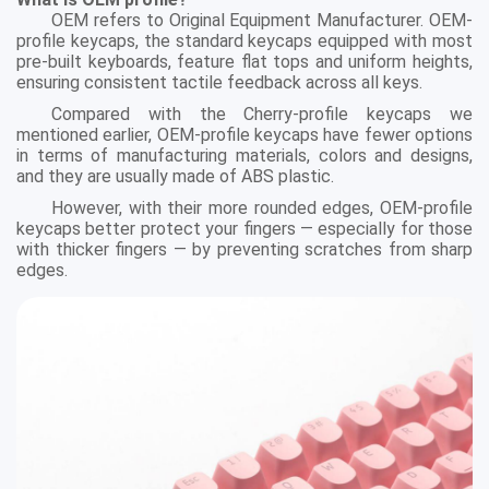
OEM refers to Original Equipment Manufacturer. OEM-
profile keycaps, the standard keycaps equipped with most
pre-built keyboards, feature flat tops and uniform heights,
ensuring consistent tactile feedback across all keys.
Compared with the Cherry-profile keycaps we
mentioned earlier, OEM-profile keycaps have fewer options
in terms of manufacturing materials, colors and designs,
and they are usually made of ABS plastic.
However, with their more rounded edges, OEM-profile
keycaps better protect your fingers — especially for those
with thicker fingers — by preventing scratches from sharp
edges.