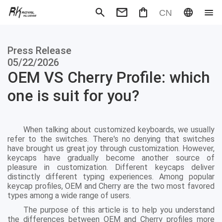
CN
Mechanical Keyboard
Magneti
Press Release
Gaming mouse
Office m
Headphones
Speaker
05/22/2026
Wired
Wireless
OEM VS Cherry Profile: which
one is suit for you?
When talking about customized keyboards, we usually
refer to the switches. There's no denying that switches
have brought us great joy through customization. However,
keycaps have gradually become another source of
pleasure in customization. Different keycaps deliver
distinctly different typing experiences. Among popular
keycap profiles, OEM and Cherry are the two most favored
types among a wide range of users.
The purpose of this article is to help you understand
the differences between OEM and Cherry profiles more