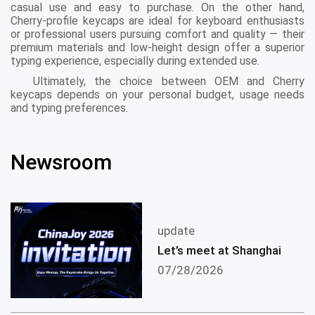
casual use and easy to purchase. On the other hand,
Cherry-profile keycaps are ideal for keyboard enthusiasts
or professional users pursuing comfort and quality — their
premium materials and low-height design offer a superior
typing experience, especially during extended use.
Ultimately, the choice between OEM and Cherry
keycaps depends on your personal budget, usage needs
and typing preferences.
Newsroom
update
Let’s meet at Shanghai
07/28/2026