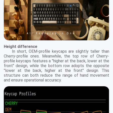
Height difference
In short, OEM-profile keycaps are slightly taller than
Cherry-profile ones. Meanwhile, the top row of Cherry-
profile keycaps features a "higher at the back, lower at the
front" design, while the bottom row adopts the opposite
"lower at the back, higher at the front" design. This
structure can both reduce the range of hand movement
and ensure operational accuracy.