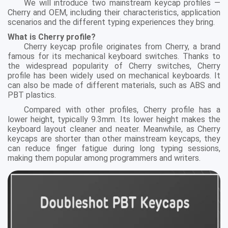
We will introduce two mainstream keycap profiles —
Cherry and OEM, including their characteristics, application
scenarios and the different typing experiences they bring.
What is Cherry profile?
Cherry keycap profile originates from Cherry, a brand
famous for its mechanical keyboard switches. Thanks to
the widespread popularity of Cherry switches, Cherry
profile has been widely used on mechanical keyboards. It
can also be made of different materials, such as ABS and
PBT plastics.
Compared with other profiles, Cherry profile has a
lower height, typically 9.3mm. Its lower height makes the
keyboard layout cleaner and neater. Meanwhile, as Cherry
keycaps are shorter than other mainstream keycaps, they
can reduce finger fatigue during long typing sessions,
making them popular among programmers and writers.