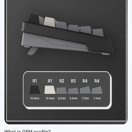
What is OEM profile?