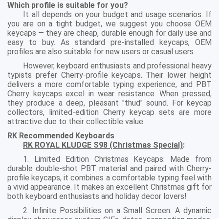
Which profile is suitable for you?
It all depends on your budget and usage scenarios. If
you are on a tight budget, we suggest you choose OEM
keycaps — they are cheap, durable enough for daily use and
easy to buy. As standard pre-installed keycaps, OEM
profiles are also suitable for new users or casual users.
However, keyboard enthusiasts and professional heavy
typists prefer Cherry-profile keycaps. Their lower height
delivers a more comfortable typing experience, and PBT
Cherry keycaps excel in wear resistance. When pressed,
they produce a deep, pleasant "thud" sound. For keycap
collectors, limited-edition Cherry keycap sets are more
attractive due to their collectible value.
RK Recommended Keyboards
RK ROYAL KLUDGE S98 (Christmas Special)
:
1. Limited Edition Christmas Keycaps: Made from
durable double-shot PBT material and paired with Cherry-
profile keycaps, it combines a comfortable typing feel with
a vivid appearance. It makes an excellent Christmas gift for
both keyboard enthusiasts and holiday decor lovers!
2. Infinite Possibilities on a Small Screen: A dynamic