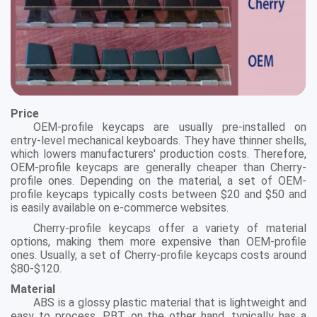
Price
OEM-profile keycaps are usually pre-installed on
entry-level mechanical keyboards. They have thinner shells,
which lowers manufacturers' production costs. Therefore,
OEM-profile keycaps are generally cheaper than Cherry-
profile ones. Depending on the material, a set of OEM-
profile keycaps typically costs between $20 and $50 and
is easily available on e-commerce websites.
Cherry-profile keycaps offer a variety of material
options, making them more expensive than OEM-profile
ones. Usually, a set of Cherry-profile keycaps costs around
$80-$120.
Material
ABS is a glossy plastic material that is lightweight and
easy to process. PBT, on the other hand, typically has a