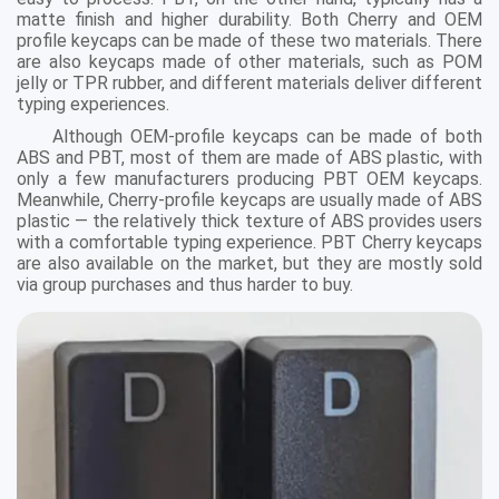
matte finish and higher durability. Both Cherry and OEM
profile keycaps can be made of these two materials. There
are also keycaps made of other materials, such as POM
jelly or TPR rubber, and different materials deliver different
typing experiences.
Although OEM-profile keycaps can be made of both
ABS and PBT, most of them are made of ABS plastic, with
only a few manufacturers producing PBT OEM keycaps.
Meanwhile, Cherry-profile keycaps are usually made of ABS
plastic — the relatively thick texture of ABS provides users
with a comfortable typing experience. PBT Cherry keycaps
are also available on the market, but they are mostly sold
via group purchases and thus harder to buy.