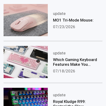
update
MO1 Tri-Mode Mouse:
07/23/2026
update
Which Gaming Keyboard
Features Make You
become a Better
07/18/2026
Gamer?
update
Royal Kludge R99: