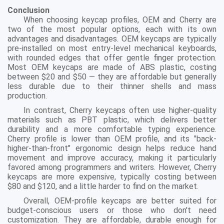
Conclusion
When choosing keycap profiles, OEM and Cherry are
two of the most popular options, each with its own
advantages and disadvantages. OEM keycaps are typically
pre-installed on most entry-level mechanical keyboards,
with rounded edges that offer gentle finger protection.
Most OEM keycaps are made of ABS plastic, costing
between $20 and $50 — they are affordable but generally
less durable due to their thinner shells and mass
production.
In contrast, Cherry keycaps often use higher-quality
materials such as PBT plastic, which delivers better
durability and a more comfortable typing experience.
Cherry profile is lower than OEM profile, and its "back-
higher-than-front" ergonomic design helps reduce hand
movement and improve accuracy, making it particularly
favored among programmers and writers. However, Cherry
keycaps are more expensive, typically costing between
$80 and $120, and a little harder to find on the market.
Overall, OEM-profile keycaps are better suited for
budget-conscious users or those who don't need
customization. They are affordable, durable enough for