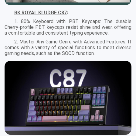
RK ROYAL KLUDGE C87
:
1. 80% Keyboard with PBT Keycaps: The durable
Cherry-profile PBT keycaps resist shine and wear, offering
a comfortable and consistent typing experience.
2. Master Any Game Genre with Advanced Features: It
comes with a variety of special functions to meet diverse
gaming needs, such as the SOCD function.