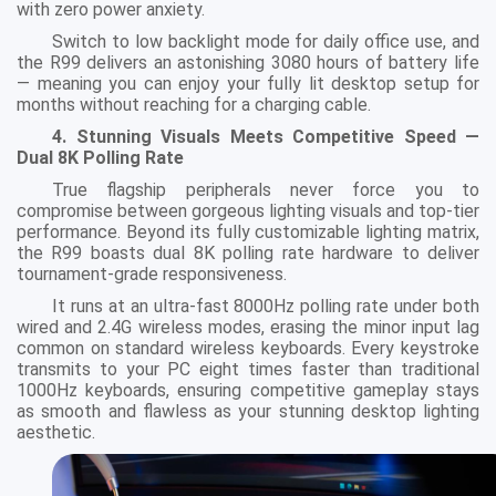
with zero power anxiety.
Switch to low backlight mode for daily office use, and
the R99 delivers an astonishing 3080 hours of battery life
— meaning you can enjoy your fully lit desktop setup for
months without reaching for a charging cable.
4. Stunning Visuals Meets Competitive Speed —
Dual 8K Polling Rate
True flagship peripherals never force you to
compromise between gorgeous lighting visuals and top-tier
performance. Beyond its fully customizable lighting matrix,
the R99 boasts dual 8K polling rate hardware to deliver
tournament-grade responsiveness.
It runs at an ultra-fast 8000Hz polling rate under both
wired and 2.4G wireless modes, erasing the minor input lag
common on standard wireless keyboards. Every keystroke
transmits to your PC eight times faster than traditional
1000Hz keyboards, ensuring competitive gameplay stays
as smooth and flawless as your stunning desktop lighting
aesthetic.