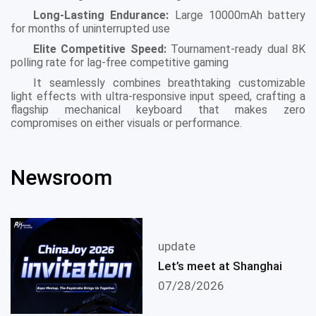
Long-Lasting Endurance:
Large 10000mAh battery
for months of uninterrupted use
Elite Competitive Speed:
Tournament-ready dual 8K
polling rate for lag-free competitive gaming
It seamlessly combines breathtaking customizable
light effects with ultra-responsive input speed, crafting a
flagship mechanical keyboard that makes zero
compromises on either visuals or performance.
Newsroom
update
Let’s meet at Shanghai
07/28/2026