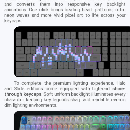
and converts them into responsive key backlight
animations. One click brings beating heart patterns, retro
neon waves and more vivid pixel art to life across your
keycaps.
To complete the premium lighting experience, Halo
and Slide editions come equipped with high-end
shine-
through keycaps
. Soft uniform backlight illuminates every
character, keeping key legends sharp and readable even in
dim lighting environments.