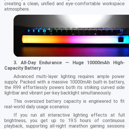
creating a clean, unified and eye-comfortable workspace
atmosphere.
3. All-Day Endurance — Huge 10000mAh High-
Capacity Battery
Advanced multi-layer lighting requires ample power
supply. Packed with a massive 10000mAh built-in battery,
the R99 effortlessly powers both its striking curved side
lightbar and vibrant per-key backlight simultaneously.
This oversized battery capacity is engineered to fit
real-world daily usage scenarios:
If you run all interactive lighting effects at full
brightness, you get up to 19.5 hours of continuous
playback, supporting all-night marathon gaming sessions