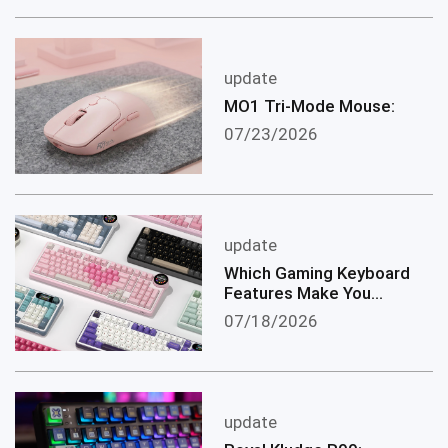
update
MO1 Tri-Mode Mouse:
07/23/2026
update
Which Gaming Keyboard
Features Make You
become a Better
07/18/2026
Gamer?
update