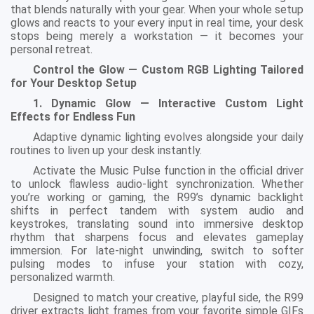
that blends naturally with your gear. When your whole setup
glows and reacts to your every input in real time, your desk
stops being merely a workstation — it becomes your
personal retreat.
Control the Glow — Custom RGB Lighting Tailored
for Your Desktop Setup
1. Dynamic Glow — Interactive Custom Light
Effects for Endless Fun
Adaptive dynamic lighting evolves alongside your daily
routines to liven up your desk instantly.
Activate the Music Pulse function in the official driver
to unlock flawless audio-light synchronization. Whether
you’re working or gaming, the R99’s dynamic backlight
shifts in perfect tandem with system audio and
keystrokes, translating sound into immersive desktop
rhythm that sharpens focus and elevates gameplay
immersion. For late-night unwinding, switch to softer
pulsing modes to infuse your station with cozy,
personalized warmth.
Designed to match your creative, playful side, the R99
driver extracts light frames from your favorite simple GIFs