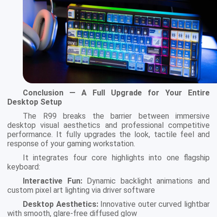
Conclusion — A Full Upgrade for Your Entire
Desktop Setup
The R99 breaks the barrier between immersive
desktop visual aesthetics and professional competitive
performance. It fully upgrades the look, tactile feel and
response of your gaming workstation.
It integrates four core highlights into one flagship
keyboard:
Interactive Fun:
Dynamic backlight animations and
custom pixel art lighting via driver software
Desktop Aesthetics:
Innovative outer curved lightbar
with smooth, glare-free diffused glow