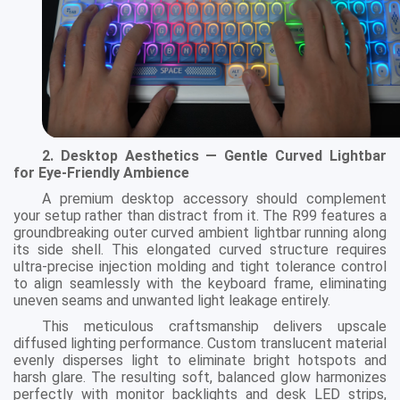
2. Desktop Aesthetics — Gentle Curved Lightbar
for Eye-Friendly Ambience
A premium desktop accessory should complement
your setup rather than distract from it. The R99 features a
groundbreaking outer curved ambient lightbar running along
its side shell. This elongated curved structure requires
ultra-precise injection molding and tight tolerance control
to align seamlessly with the keyboard frame, eliminating
uneven seams and unwanted light leakage entirely.
This meticulous craftsmanship delivers upscale
diffused lighting performance. Custom translucent material
evenly disperses light to eliminate bright hotspots and
harsh glare. The resulting soft, balanced glow harmonizes
perfectly with monitor backlights and desk LED strips,