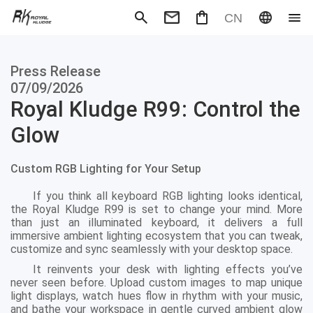
CN
Mechanical Keyboard
Magneti
Press Release
Gaming mouse
Office m
Headphones
Speaker
07/09/2026
Wired
Wireless
Royal Kludge R99: Control the
Glow
Custom RGB Lighting for Your Setup
If you think all keyboard RGB lighting looks identical,
the Royal Kludge R99 is set to change your mind. More
than just an illuminated keyboard, it delivers a full
immersive ambient lighting ecosystem that you can tweak,
customize and sync seamlessly with your desktop space.
It reinvents your desk with lighting effects you’ve
never seen before. Upload custom images to map unique
light displays, watch hues flow in rhythm with your music,
and bathe your workspace in gentle curved ambient glow