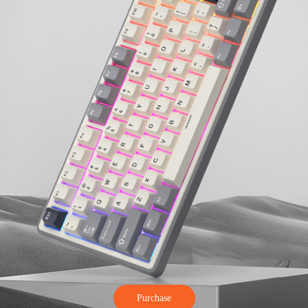
Purchase