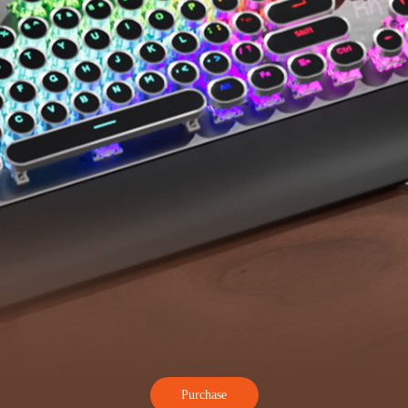
Purchase