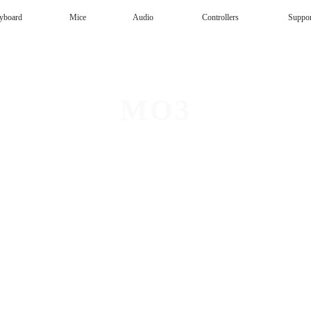
yboard
Mice
Audio
Controllers
Suppo
Magnetic Keyboard
AI Keyboard
Office mouse
Speaker
Wireless
MO3