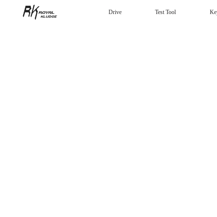
Drive
Test Tool
Ke
Mechanical Keyboard
Gaming mouse
Headphones
Wired