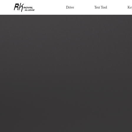
Drive
Test Tool
Ke
Mechanical Keyboard
Gaming mouse
Headphones
Wired