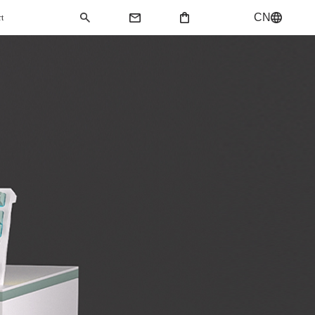
CN
rt
QMK Keyboard