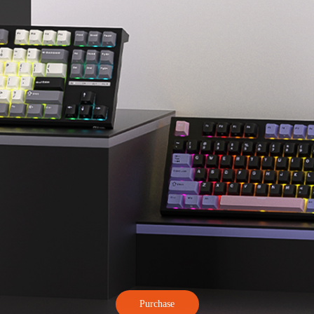
Purchase