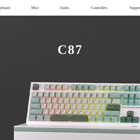
yboard
Mice
Audio
Controllers
Suppo
Magnetic Keyboard
AI Keyboard
Office mouse
Speaker
Wireless
C87