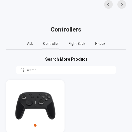
Controllers
ALL
Controller
Fight Stick
Hitbox
Search More Product