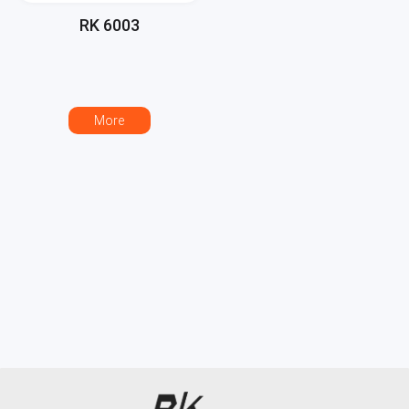
RK 6003
More