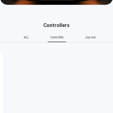
Controllers
ALL
Controller
Joy-con