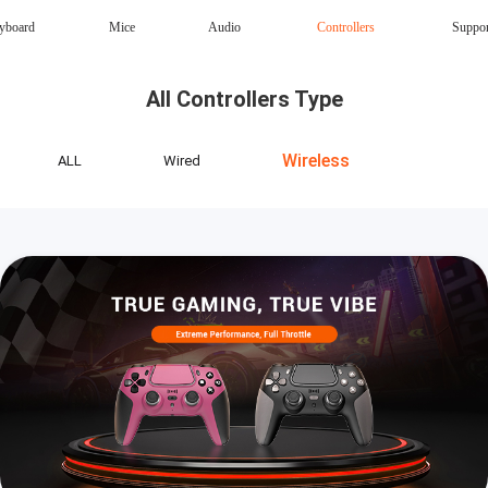
yboard
Mice
Audio
Controllers
Suppo
Magnetic Keyboard
AI Keyboard
All Controllers Type
Office mouse
Speaker
Wireless
Wireless
ALL
Wired