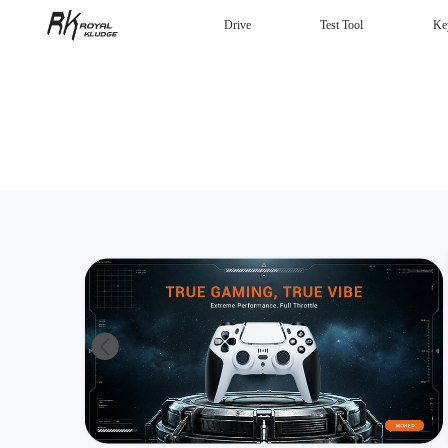
Drive
Test Tool
Ke
Mechanical Keyboard
Gaming mouse
Headphones
Wired