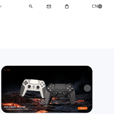
CN
rt
QMK Keyboard