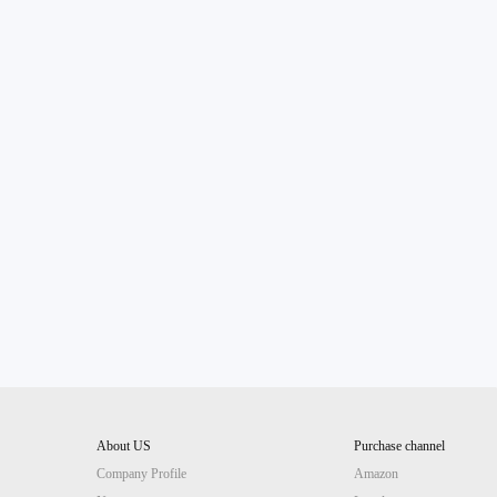
About US
Purchase channel
Company Profile
Amazon