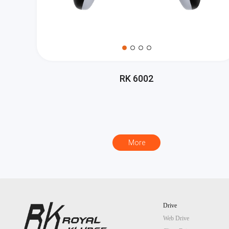
RK 6002
More
Drive
Web Drive