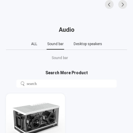
Audio
ALL
Sound bar
Desktop speakers
Sound bar
Search More Product