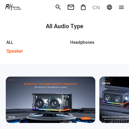
CN
Mechanical Keyboard
Magneti
All Audio Type
Gaming mouse
Office m
Headphones
Speaker
Wired
Wireless
ALL
Headphones
Speaker