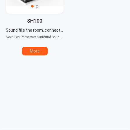
SH100
Sound fills the room, connects seamlessly
Next-Gen Immersive Surround Sound System
More