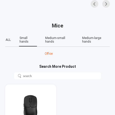
Mice
Small
Medium-small
Medium-large
ALL
hands
hands
hands
Office
Search More Product