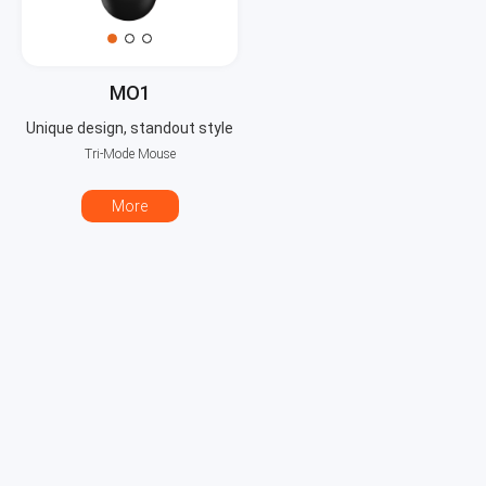
MO1
Unique design, standout style
Tri-Mode Mouse
More