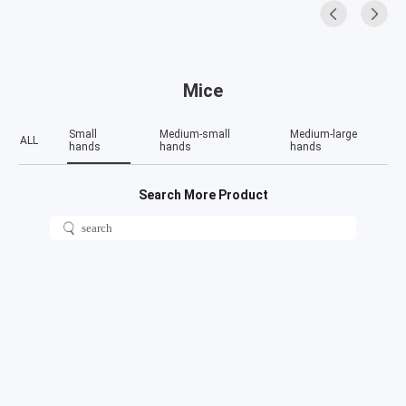
Mice
Small
Medium-small
Medium-large
ALL
hands
hands
hands
Search More Product