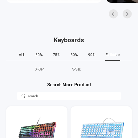
Keyboards
ALL
60%
75%
80%
90%
Full-size
X‑Ser.
S‑Ser.
Search More Product