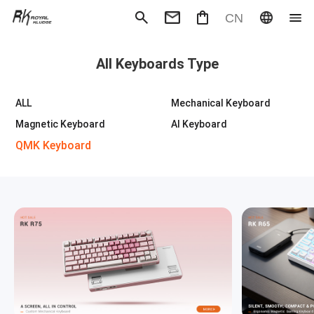
CN
Mechanical Keyboard
Magneti
All Keyboards Type
Gaming mouse
Office m
Headphones
Speaker
Wired
Wireless
ALL
Mechanical Keyboard
Magnetic Keyboard
AI Keyboard
QMK Keyboard