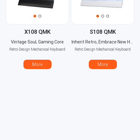
X108 QMK
S108 QMK
Vintage Soul, Gaming Core
Inherit Retro, Embrace New Horizons
Retro Design Mechanical Keyboard
Retro Design Mechanical Keyboard
More
More