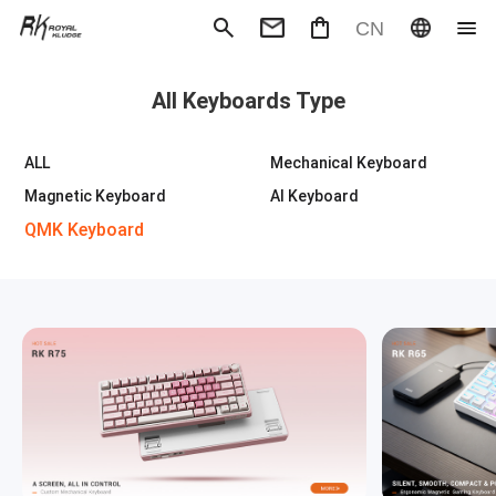
CN
Mechanical Keyboard
Magneti
All Keyboards Type
Gaming mouse
Office m
Headphones
Speaker
Wired
Wireless
ALL
Mechanical Keyboard
Magnetic Keyboard
AI Keyboard
QMK Keyboard