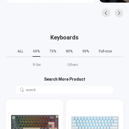
Keyboards
ALL
60%
75%
80%
90%
Full-size
R‑Ser.
Others
Search More Product