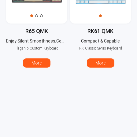
R65 QMK
RK61 QMK
Enjoy Silent Smoothness,Compact with Full Power!
Compact & Capable
Flagship Custom Keyboard
RK Classic Series Keyboard
More
More