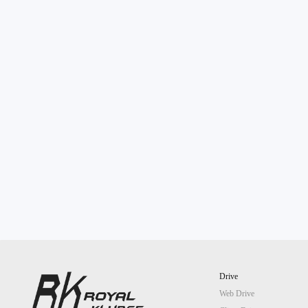
Drive
Web Drive