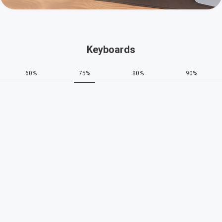
Keyboards
60%
75%
80%
90%