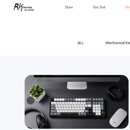
Drive
Test Tool
Ke
Mechanical Keyboard
Gaming mouse
Headphones
Wired
ALL
Mechanical K