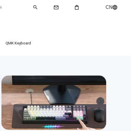
CN
rt
QMK Keyboard
QMK Keyboard