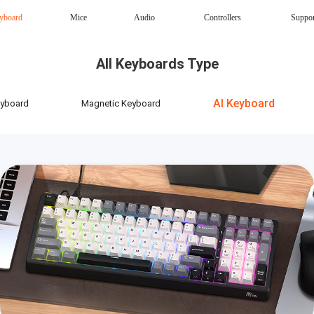
yboard
Mice
Audio
Controllers
Suppo
Magnetic Keyboard
AI Keyboard
All Keyboards Type
Office mouse
Speaker
Wireless
AI Keyboard
eyboard
Magnetic Keyboard