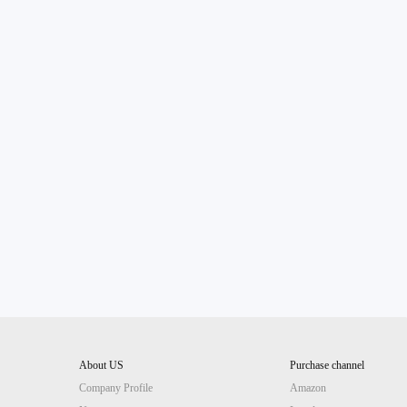
About US
Purchase channel
Company Profile
Amazon