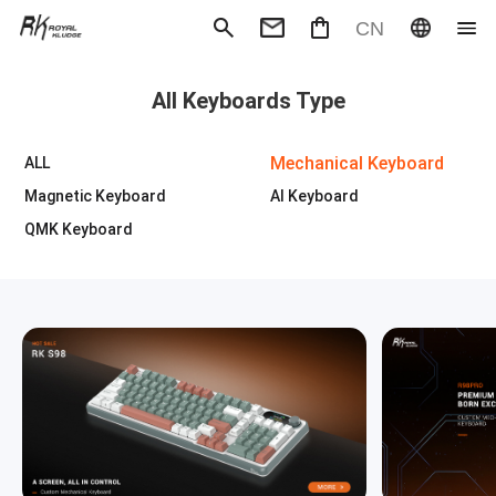
CN
Mechanical Keyboard
Magneti
All Keyboards Type
Gaming mouse
Office m
Headphones
Speaker
Wired
Wireless
Mechanical Keyboard
ALL
Magnetic Keyboard
AI Keyboard
QMK Keyboard