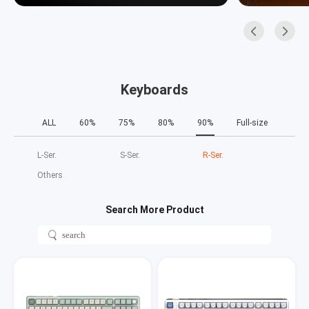
Keyboards
ALL
60%
75%
80%
90%
Full-size
L‑Ser.
S‑Ser.
R‑Ser.
Others
Search More Product