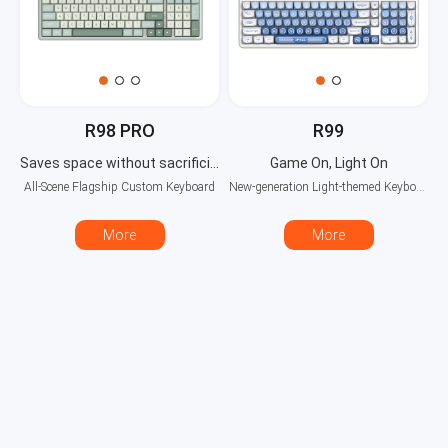
R98 PRO
R99
Saves space without sacrificing functionality
Game On, Light On
All-Scene Flagship Custom Keyboard
New-generation Light-themed Keyboard
More
More