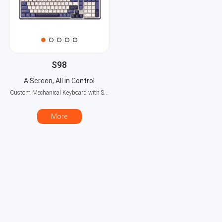
S98
A Screen, All in Control
Custom Mechanical Keyboard with Smart Display
More