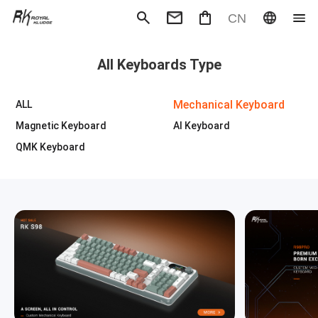
CN
Mechanical Keyboard
Magneti
All Keyboards Type
Gaming mouse
Office m
Headphones
Speaker
Wired
Wireless
Mechanical Keyboard
ALL
Magnetic Keyboard
AI Keyboard
QMK Keyboard