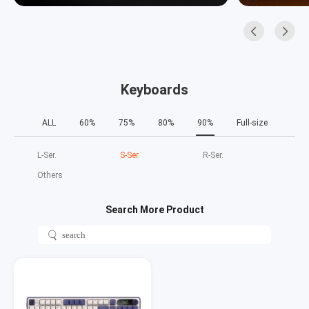
Keyboards
ALL
60%
75%
80%
90%
Full-size
L‑Ser.
S‑Ser.
R‑Ser.
Others
Search More Product