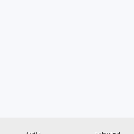
About US
Purchase channel