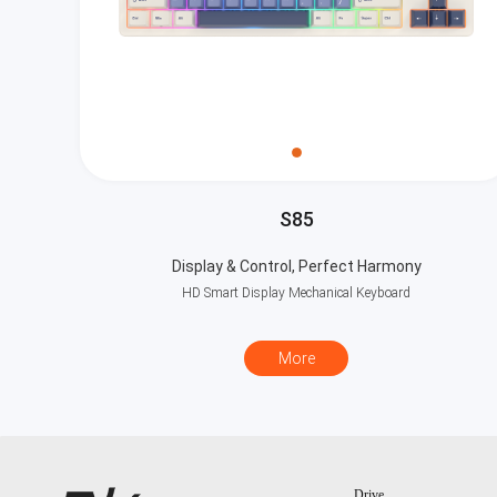
S85
Display & Control, Perfect Harmony
HD Smart Display Mechanical Keyboard
More
Drive