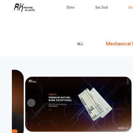
Drive
Test Tool
Ke
Mechanical Keyboard
Gaming mouse
Headphones
Wired
Mechanical 
ALL