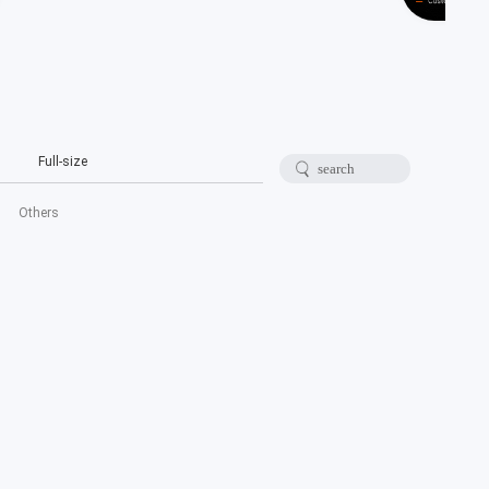
Full-size
Others