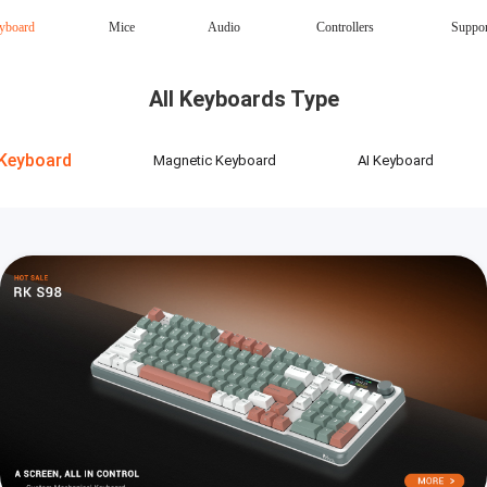
yboard
Mice
Audio
Controllers
Suppo
Magnetic Keyboard
AI Keyboard
All Keyboards Type
Office mouse
Speaker
Wireless
Keyboard
Magnetic Keyboard
AI Keyboard