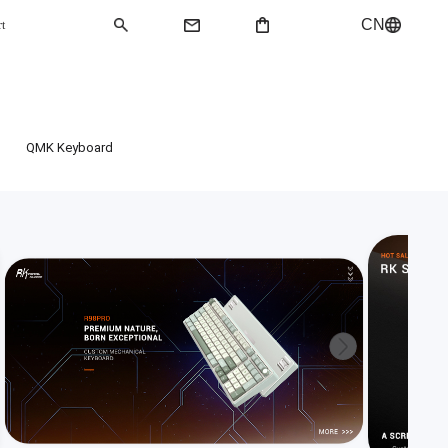
CN
rt
QMK Keyboard
QMK Keyboard