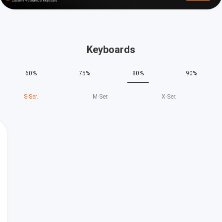
Keyboards
60%
75%
80%
90%
S‑Ser.
M‑Ser.
X‑Ser.