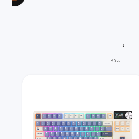
ALL
R‑Ser.