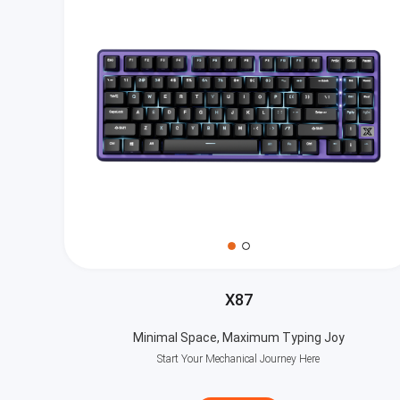
X87
Minimal Space, Maximum Typing Joy
Start Your Mechanical Journey Here