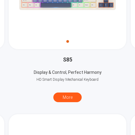
S85
Display & Control, Perfect Harmony
HD Smart Display Mechanical Keyboard
More