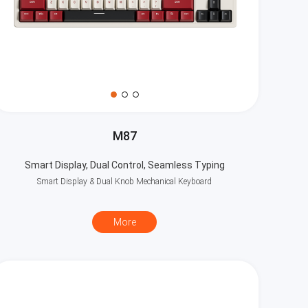
M87
Smart Display, Dual Control, Seamless Typing
Smart Display & Dual Knob Mechanical Keyboard
More