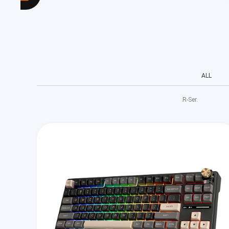
ALL
R‑Ser.