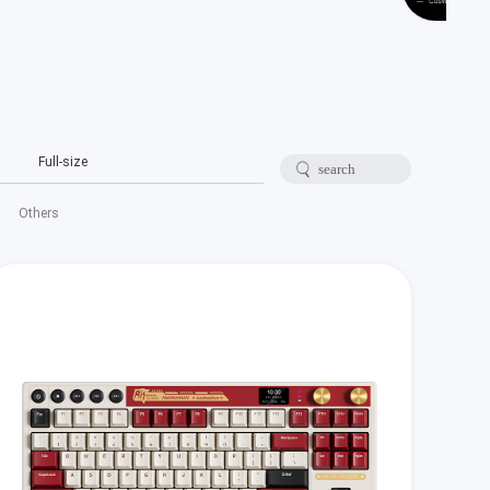
Full-size
Others