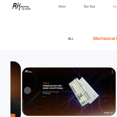
Drive
Test Tool
Ke
Mechanical Keyboard
Gaming mouse
Headphones
Wired
Mechanical 
ALL