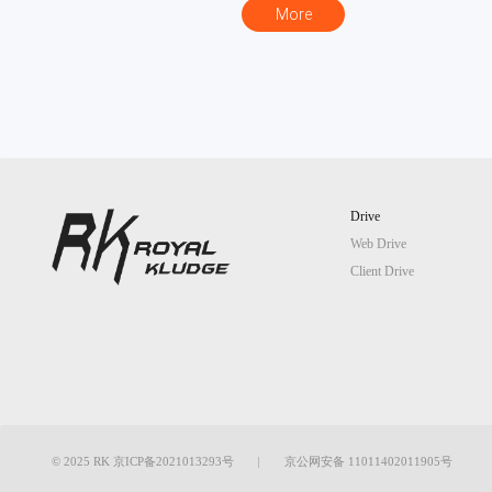
More
Drive
Web Drive
Client Drive
© 2025 RK 京ICP备2021013293号
京公网安备 11011402011905号