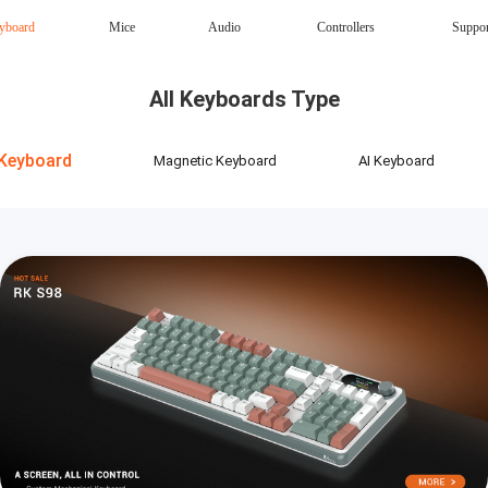
yboard
Mice
Audio
Controllers
Suppo
Magnetic Keyboard
AI Keyboard
All Keyboards Type
Office mouse
Speaker
Wireless
Keyboard
Magnetic Keyboard
AI Keyboard