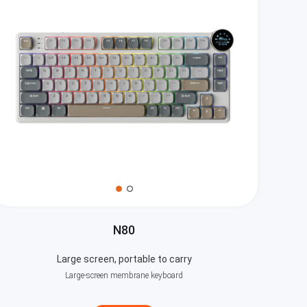
N80
Large screen, portable to carry
Large-screen membrane keyboard