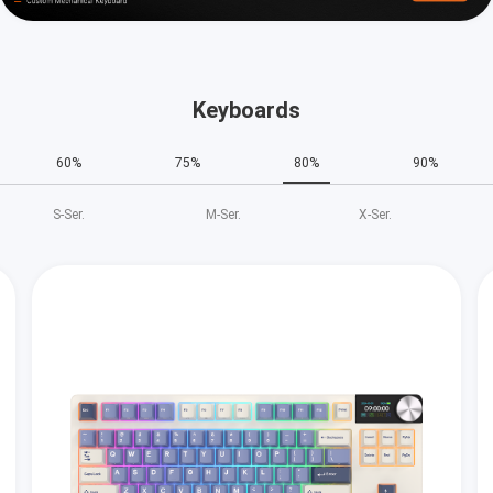
Keyboards
60%
75%
80%
90%
S‑Ser.
M‑Ser.
X‑Ser.