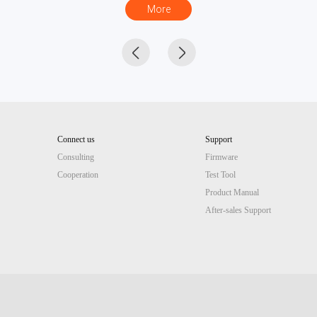
More
Connect us
Support
Consulting
Firmware
Cooperation
Test Tool
Product Manual
After-sales Support