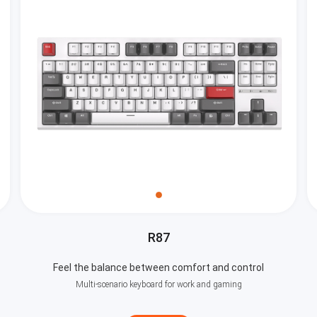
R87
Feel the balance between comfort and control
Multi-scenario keyboard for work and gaming