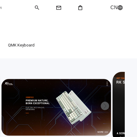
CN
rt
QMK Keyboard
QMK Keyboard