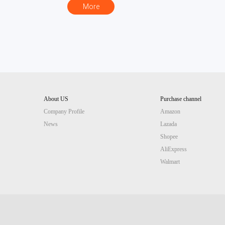
More
About US
Purchase channel
Company Profile
Amazon
News
Lazada
Chinese website
Site guide (AI)
Shopee
AliExpress
Walmart