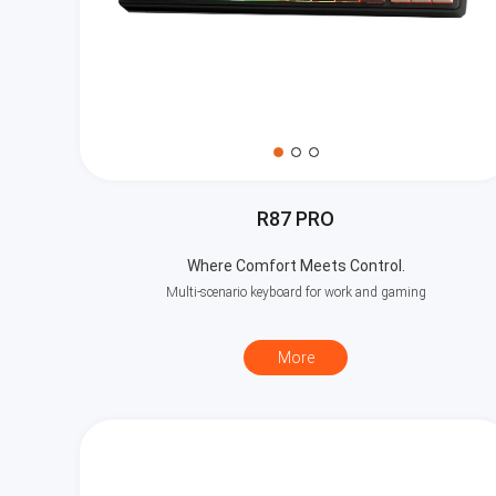
R87 PRO
Where Comfort Meets Control.
Multi-scenario keyboard for work and gaming
More