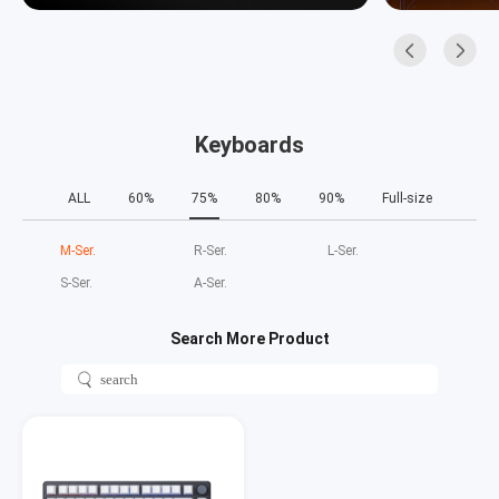
Keyboards
ALL
60%
75%
80%
90%
Full-size
M‑Ser.
R‑Ser.
L‑Ser.
S‑Ser.
A‑Ser.
Search More Product