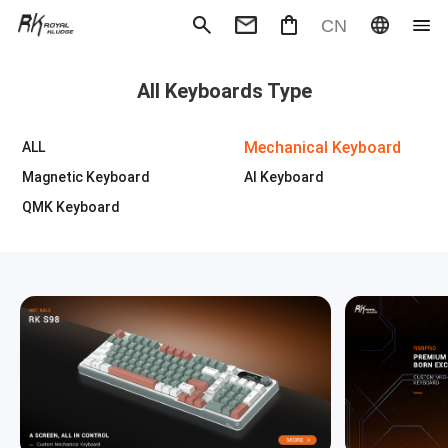
CN
Mechanical Keyboard
Magneti
All Keyboards Type
Gaming mouse
Office m
Headphones
Speaker
Wired
Wireless
Mechanical Keyboard
ALL
Magnetic Keyboard
AI Keyboard
QMK Keyboard