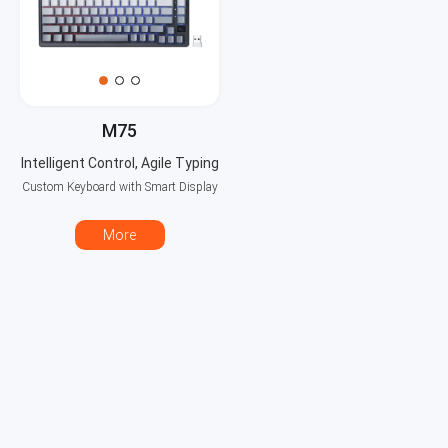
M75
Intelligent Control, Agile Typing
Custom Keyboard with Smart Display
More